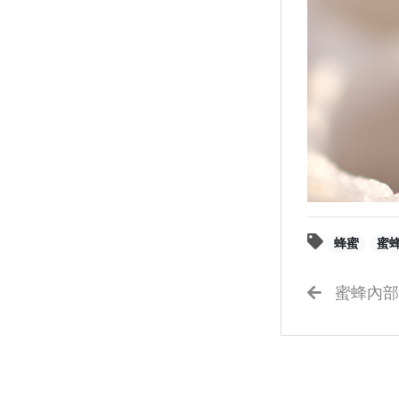
蜂蜜
蜜
蜜蜂內部