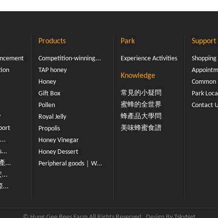
Products
Park
Support
ouncement
Competition-winning...
Experience Activities
Shopping
tion
TAP honey
Appointme
Knowledge
Honey
Common 
常見的小疑問
Gift Box
Park Loca
蜜蜂的全世界
Pollen
Contact 
y
蜂產品大學問
Royal Jelly
port
美味蜂蜜食譜
Propolis
...
Honey Vinegar
...
Honey Dessert
...
Peripheral goods｜W...
...
...
© Hung Gee Bees Farm All Rights Reserved
Design By
TskyNet