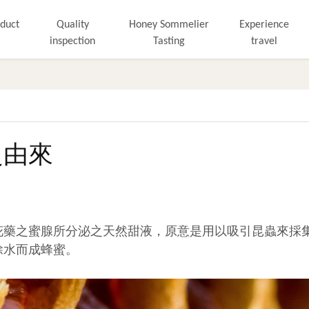
duct
Quality
Honey Sommelier
Experience
inspection
Tasting
travel
之由來
花藥之蜜腺所分泌之天然甜液，原意是用以吸引昆蟲來採
除水而成蜂蜜。