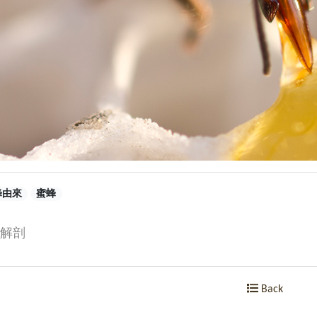
蜂由來
蜜蜂
解剖
Back