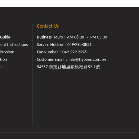
Contact Us
 Guide
Business Hours：AM 08:00 ～ PM 05:00
nt Instructions
Service Hotline：
049-298-0851
Problem
Fax Number：049-299-2398
tion
Customer Email：
info@hgbees.com.tw
Us
54557 南投縣埔里鎮枇杷路52-1號