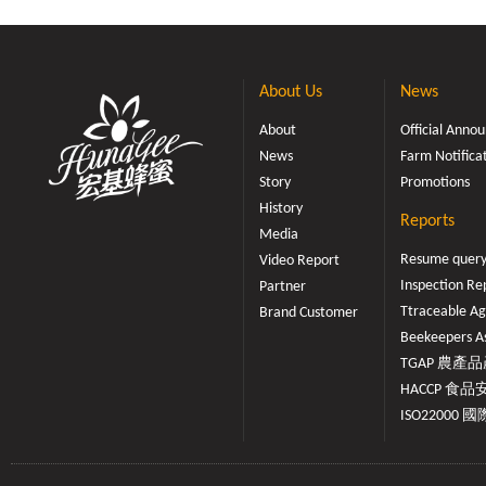
About Us
News
About
Official Ann
News
Farm Notifica
Story
Promotions
History
Reports
Media
Resume quer
Video Report
Inspection Re
Partner
Ttraceable Ag
Brand Customer
Beekeepers As
TGAP 農產品產
HACCP 食品安
ISO22000 國際