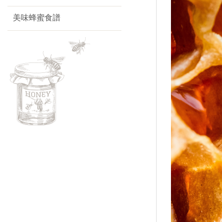
美味蜂蜜食譜