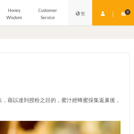
Honey
Customer
0
Member Centre
Shop
繁
Wisdom
Service
集，藉以達到授粉之目的，蜜汁經蜂蜜採集返巢後，