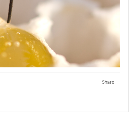
Share：