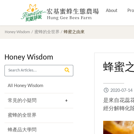
About
Pro
Honey Wisdom
蜜蜂的全世界
蜂蜜之由來
Honey Wisdom
蜂蜜
All Honey Wisdom
2020-07-14
是來自花蕊
常見的小疑問
經分解轉化
蜜蜂的全世界
蜂產品大學問