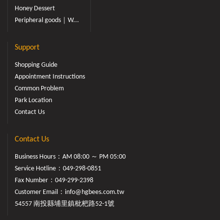
Honey Dessert
Peripheral goods｜W...
Support
Shopping Guide
Appointment Instructions
Common Problem
Park Location
Contact Us
Contact Us
Business Hours：AM 08:00 ～ PM 05:00
Service Hotline：
049-298-0851
Fax Number：049-299-2398
Customer Email：
info@hgbees.com.tw
54557 南投縣埔里鎮枇杷路52-1號