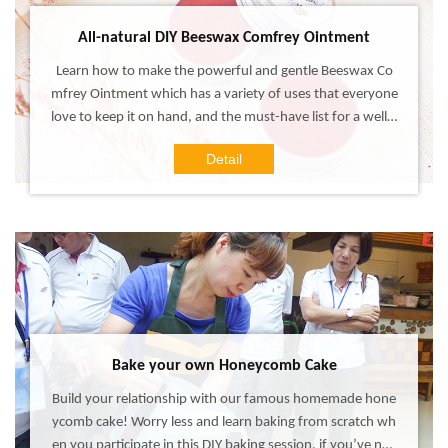
All-natural DIY Beeswax Comfrey Ointment
Learn how to make the powerful and gentle Beeswax Co
mfrey Ointment which has a variety of uses that everyone
love to keep it on hand, and the must-have list for a well-s
tocked home medicine cabinet! Experience this DIY works
Detail
hop, make your own all-in-one treatment salve that is for
mulated with all-natural ingredients which work with your
skin, not against it!
Bake your own Honeycomb Cake
Build your relationship with our famous homemade hone
ycomb cake! Worry less and learn baking from scratch wh
en you participate in this DIY baking session, if you’ve nev