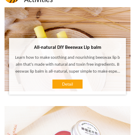
Activities
ALL
All-natural DIY Beeswax Lip balm
Learn how to make soothing and nourishing beeswax lip b
alm that's made with natural and toxin free ingredients. B
eeswax lip balm is all-natural, super simple to make especi
ally when you have the right ingredients and guidelines! D
Detail
IY your own healthy beeswax lip balm with safety ingredie
nts for yourself and it is the perfect DIY gift to make and s
hare with family and friends too!