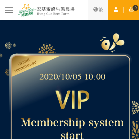
0
Member Ce
Sh
繁