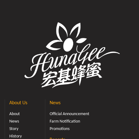
About Us
News
About
Official Announcement
News
Farm Notification
Story
Promotions
History