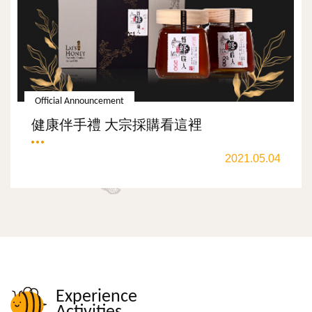
Official Announcement
健康伴手禮 大宗採購看這裡
2021.05.04
Experience