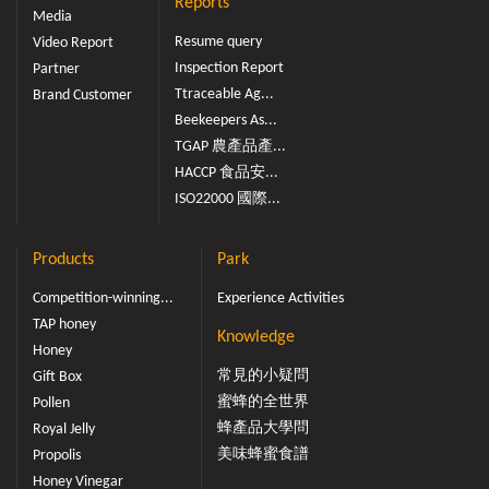
Reports
Media
Resume query
Video Report
Inspection Report
Partner
Ttraceable Ag...
Brand Customer
Beekeepers As...
TGAP 農產品產...
HACCP 食品安...
ISO22000 國際...
Products
Park
Competition-winning...
Experience Activities
TAP honey
Knowledge
Honey
常見的小疑問
Gift Box
蜜蜂的全世界
Pollen
蜂產品大學問
Royal Jelly
美味蜂蜜食譜
Propolis
Honey Vinegar