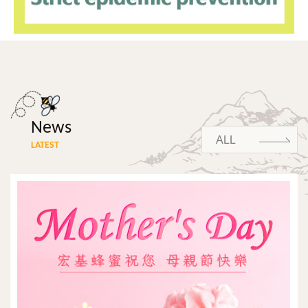
News
ALL
LATEST
ALL