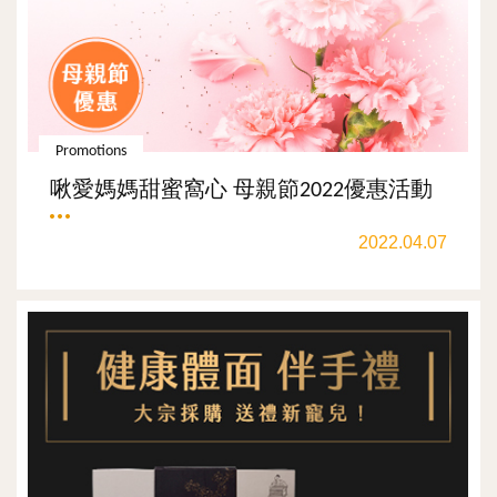
Promotions
啾愛媽媽甜蜜窩心 母親節2022優惠活動
2022.04.07
ALL