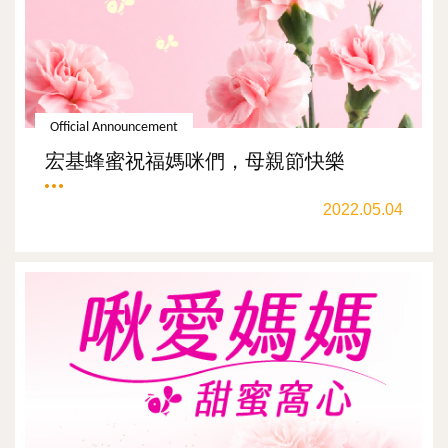
Official Announcement
宏基蜂蜜祝福媽咪們，母親節快樂
2022.05.04
ALL