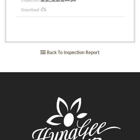
蜜笈_龍眼蜜A4.pdf
Back To Inspection Report