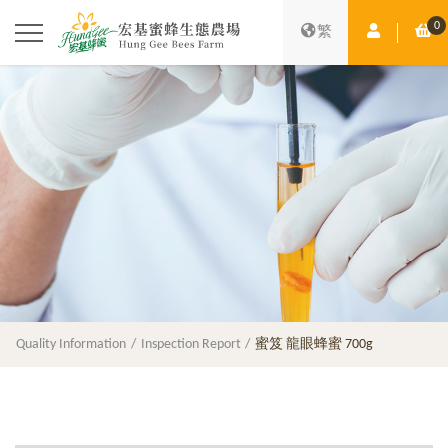
0
Member Ce
Sh
繁
Quality Information
Inspection Report
蜜笈 龍眼蜂蜜 700g