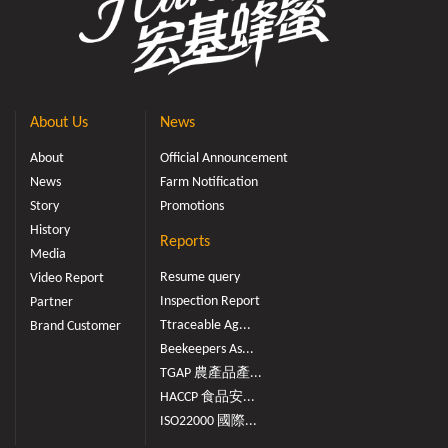
About Us
News
About
Official Announcement
News
Farm Notification
Story
Promotions
History
Reports
Media
Resume query
Video Report
Inspection Report
Partner
Ttraceable Ag...
Brand Customer
Beekeepers As...
TGAP 農產品產...
HACCP 食品安...
ISO22000 國際...