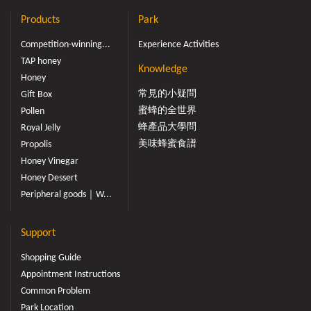
Products
Park
Competition-winning...
Experience Activities
TAP honey
Knowledge
Honey
常見的小疑問
Gift Box
蜜蜂的全世界
Pollen
蜂產品大學問
Royal Jelly
美味蜂蜜食譜
Propolis
Honey Vinegar
Honey Dessert
Peripheral goods｜W...
Support
Shopping Guide
Appointment Instructions
Common Problem
Park Location