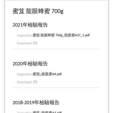
蜜笈 龍眼蜂蜜 700g
2021年檢驗報告
蜜笈 龍眼蜂蜜 700g_龍眼蜜A37_1.pdf
2020年檢驗報告
蜜笈_龍眼蜜A4.pdf
2018-2019年檢驗報告