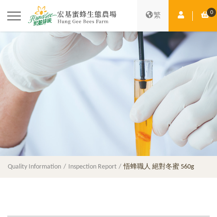
0
Member Ce
Sh
繁
Quality Information
Inspection Report
悟蜂職人 絕對冬蜜 560g