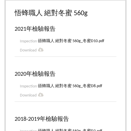
悟蜂職人 絕對冬蜜 560g
2021年檢驗報告
悟蜂職人 絕對冬蜜 560g_冬蜜D10.pdf
2020年檢驗報告
悟蜂職人 絕對冬蜜 560g_冬蜜D8.pdf
2018-2019年檢驗報告