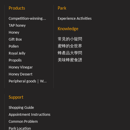
Products
Park
Competition-winning...
Experience Activities
TAP honey
Knowledge
Honey
常見的小疑問
Gift Box
蜜蜂的全世界
Pollen
蜂產品大學問
Royal Jelly
美味蜂蜜食譜
Propolis
Honey Vinegar
Honey Dessert
Peripheral goods｜W...
Support
Shopping Guide
Appointment Instructions
Common Problem
Park Location