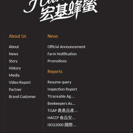
About Us
News
About
Official Announcement
News
Farm Notification
Story
Promotions
History
Reports
Media
Resume query
Video Report
Inspection Report
Partner
Ttraceable Ag...
Brand Customer
Beekeepers As...
TGAP 農產品產...
HACCP 食品安...
ISO22000 國際...