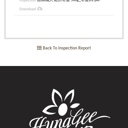
悟蜂職人 絕對冬蜜 560g_冬蜜D2.pdf
Back To Inspection Report