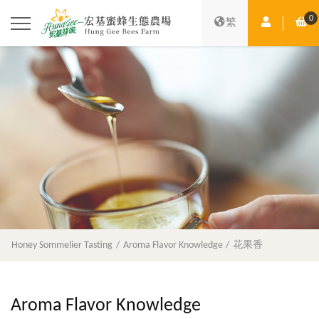
0
Member Ce
Sh
繁
Honey Sommelier Tasting
Aroma Flavor Knowledge
花果香
Aroma Flavor Knowledge