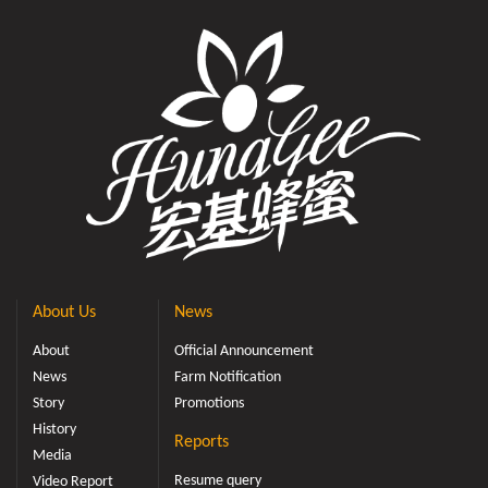
About Us
News
About
Official Announcement
News
Farm Notification
Story
Promotions
History
Reports
Media
Resume query
Video Report