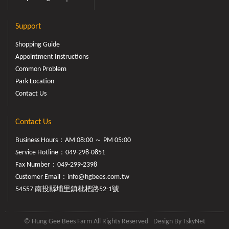
Support
Shopping Guide
Appointment Instructions
Common Problem
Park Location
Contact Us
Contact Us
Business Hours：AM 08:00 ～ PM 05:00
Service Hotline：
049-298-0851
Fax Number：049-299-2398
Customer Email：
info@hgbees.com.tw
54557 南投縣埔里鎮枇杷路52-1號
© Hung Gee Bees Farm All Rights Reserved
Design By
TskyNet