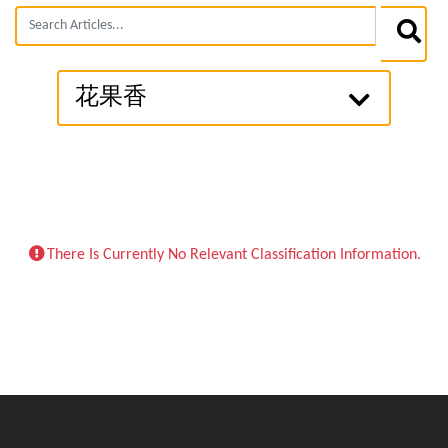
花果香
There Is Currently No Relevant Classification Information.