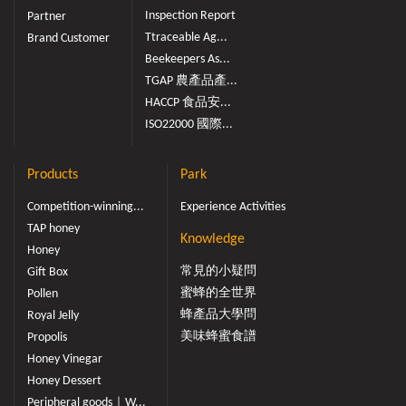
Inspection Report
Partner
Ttraceable Ag...
Brand Customer
Beekeepers As...
TGAP 農產品產...
HACCP 食品安...
ISO22000 國際...
Products
Park
Competition-winning...
Experience Activities
TAP honey
Knowledge
Honey
常見的小疑問
Gift Box
蜜蜂的全世界
Pollen
蜂產品大學問
Royal Jelly
美味蜂蜜食譜
Propolis
Honey Vinegar
Honey Dessert
Peripheral goods｜W...