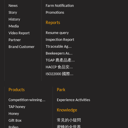
News
Farm Notification
Story
Promotions
History
Reports
Media
Resume query
Video Report
Inspection Report
Partner
Ttraceable Ag...
Brand Customer
Beekeepers As...
TGAP 農產品產...
HACCP 食品安...
ISO22000 國際...
Products
Park
Competition-winning...
Experience Activities
TAP honey
Knowledge
Honey
常見的小疑問
Gift Box
蜜蜂的全世界
Pollen