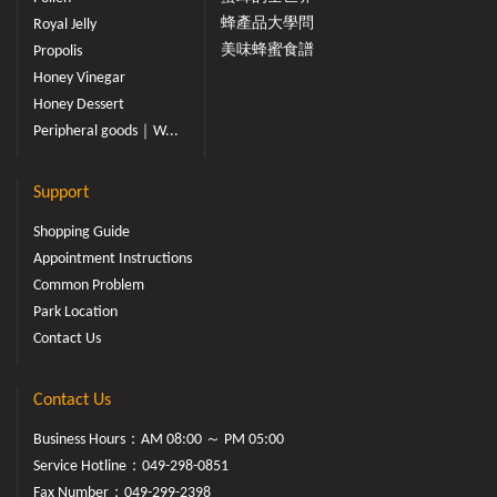
蜂產品大學問
Royal Jelly
美味蜂蜜食譜
Propolis
Honey Vinegar
Honey Dessert
Peripheral goods｜W...
Support
Shopping Guide
Appointment Instructions
Common Problem
Park Location
Contact Us
Contact Us
Business Hours：AM 08:00 ～ PM 05:00
Service Hotline：
049-298-0851
Fax Number：049-299-2398