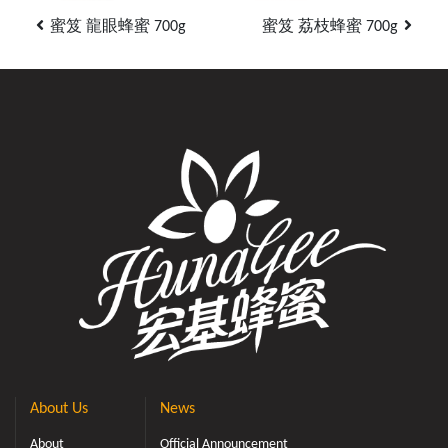
蜜笈 龍眼蜂蜜 700g
蜜笈 荔枝蜂蜜 700g
About Us
News
About
Official Announcement