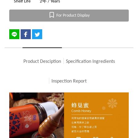
Shelf Life
2年 / Years
For Product Display
Product Desciption
Specification Ingredients
Inspection Report