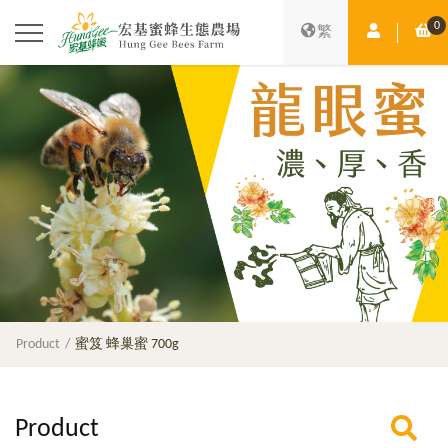
0
Member Ce
Sh
繁
Product
蜜笈 蜂巢蜜 700g
Product