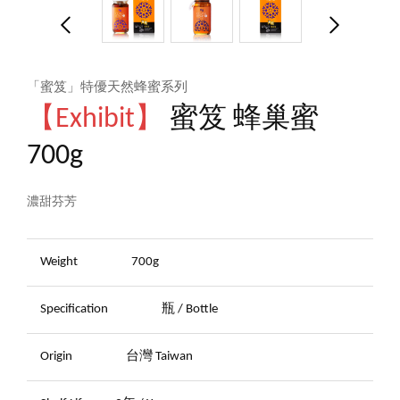
「蜜笈」特優天然蜂蜜系列
【Exhibit】
蜜笈 蜂巢蜜
700g
濃甜芬芳
Weight
700g
Specification
瓶 / Bottle
Origin
台灣 Taiwan