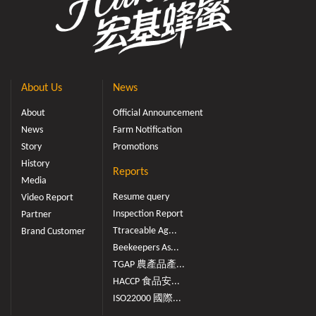
About Us
News
About
Official Announcement
News
Farm Notification
Story
Promotions
History
Reports
Media
Resume query
Video Report
Inspection Report
Partner
Ttraceable Ag...
Brand Customer
Beekeepers As...
TGAP 農產品產...
HACCP 食品安...
ISO22000 國際...