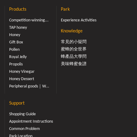
Products
Park
Competition-winning...
Experience Activities
TAP honey
Knowledge
Honey
常見的小疑問
Gift Box
蜜蜂的全世界
Pollen
蜂產品大學問
Royal Jelly
美味蜂蜜食譜
Propolis
Honey Vinegar
Honey Dessert
Peripheral goods｜W...
Support
Shopping Guide
Appointment Instructions
Common Problem
Park Location