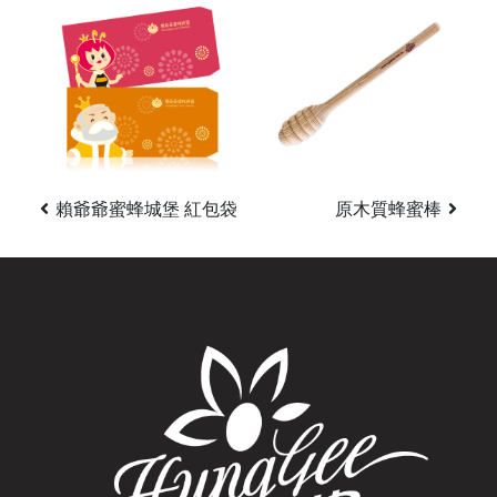
賴爺爺蜜蜂城堡 紅包袋
原木質蜂蜜棒