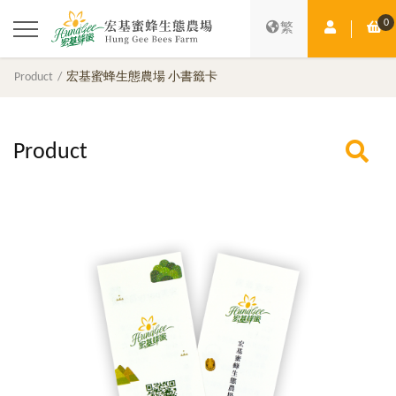
0
Member Ce
Sh
繁
Product
宏基蜜蜂生態農場 小書籤卡
Product