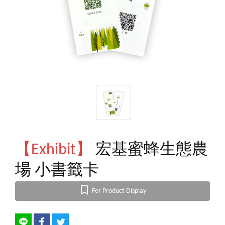
【Exhibit】
宏基蜜蜂生態農
場 小書籤卡
For Product Display