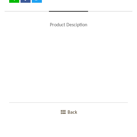
Product Desciption
Back