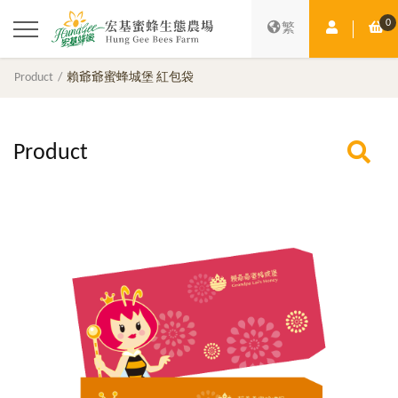
0
Member Ce
Sh
繁
Product
賴爺爺蜜蜂城堡 紅包袋
Product