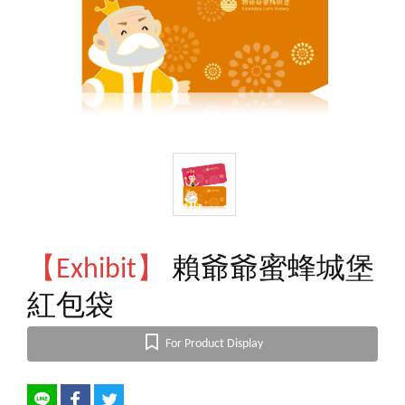
【Exhibit】
賴爺爺蜜蜂城堡
紅包袋
For Product Display