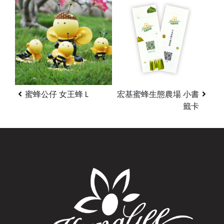
蜜蜂公仔 女王蜂 L
宏基蜜蜂生態農場 小書
籤卡