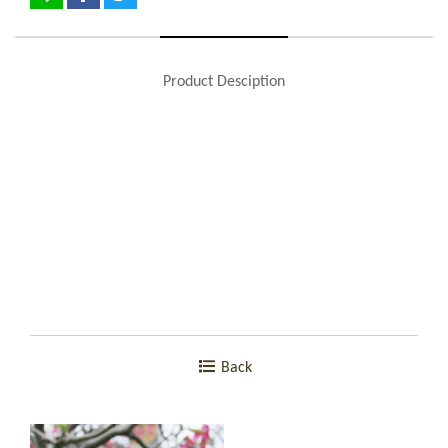
Product Desciption
Back