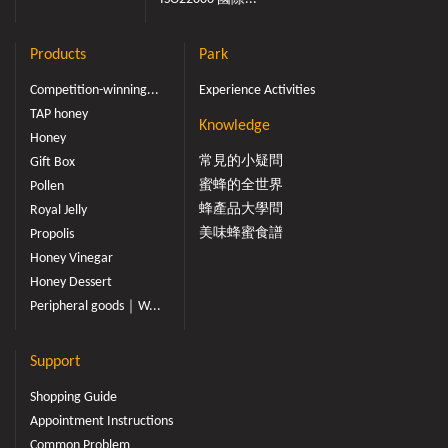
Products
Park
Competition-winning...
Experience Activities
TAP honey
Knowledge
Honey
常見的小疑問
Gift Box
蜜蜂的全世界
Pollen
蜂產品大學問
Royal Jelly
美味蜂蜜食譜
Propolis
Honey Vinegar
Honey Dessert
Peripheral goods｜W...
Support
Shopping Guide
Appointment Instructions
Common Problem