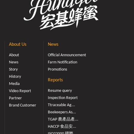
About Us
News
About
Official Announcement
News
Farm Notification
Story
Promotions
History
Reports
Media
Resume query
Video Report
Inspection Report
Partner
Ttraceable Ag...
Brand Customer
Beekeepers As...
TGAP 農產品產...
HACCP 食品安...
ISO22000 國際...