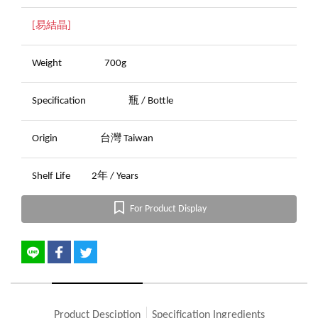
[易結晶]
Weight
700g
Specification
瓶 / Bottle
Origin
台灣 Taiwan
Shelf Life
2年 / Years
For Product Display
Product Desciption
Specification Ingredients