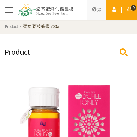
0
Member Ce
Sh
繁
Product
蜜笈 荔枝蜂蜜 700g
Product