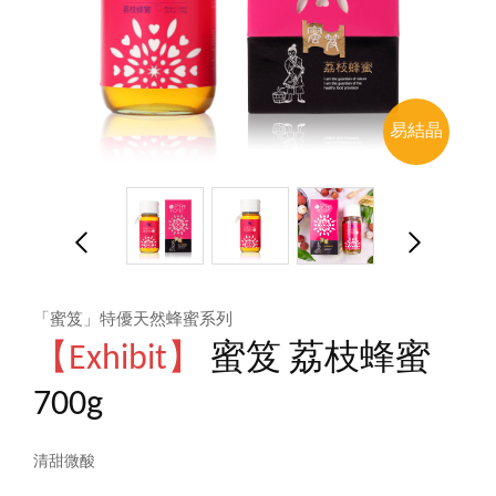
易結晶
「蜜笈」特優天然蜂蜜系列
【Exhibit】
蜜笈 荔枝蜂蜜
700g
清甜微酸