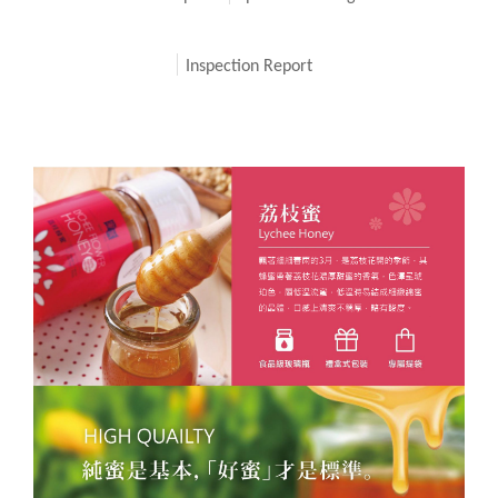
Inspection Report