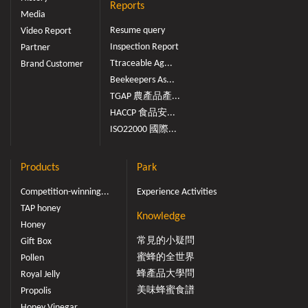
Reports
Media
Resume query
Video Report
Inspection Report
Partner
Ttraceable Ag...
Brand Customer
Beekeepers As...
TGAP 農產品產...
HACCP 食品安...
ISO22000 國際...
Products
Park
Competition-winning...
Experience Activities
TAP honey
Knowledge
Honey
常見的小疑問
Gift Box
蜜蜂的全世界
Pollen
蜂產品大學問
Royal Jelly
美味蜂蜜食譜
Propolis
Honey Vinegar