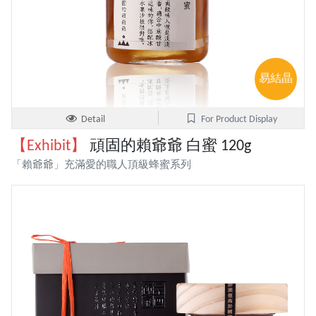
易結晶
Detail
For Product Display
【Exhibit】
頑固的賴爺爺 白蜜 120g
「賴爺爺」充滿愛的職人頂級蜂蜜系列