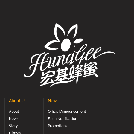
About Us
News
About
Official Announcement
News
Farm Notification
Story
Promotions
History