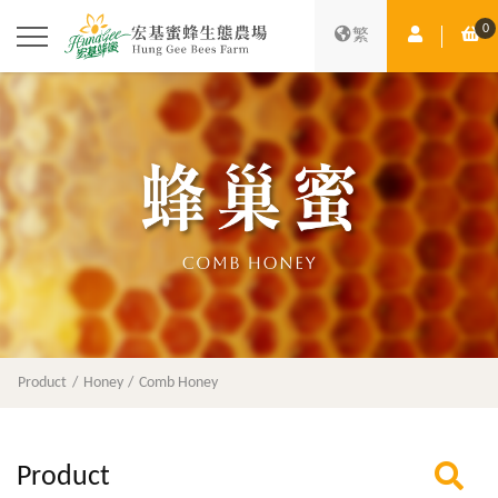
0
Member Ce
Sh
繁
Product
Honey
Comb Honey
Product