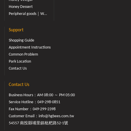
Honey Dessert
Peripheral goods｜W...
Support
Shopping Guide
Appointment Instructions
Common Problem
Park Location
Contact Us
Contact Us
Business Hours：AM 08:00 ～ PM 05:00
Service Hotline：
049-298-0851
Fax Number：049-299-2398
Customer Email：
info@hgbees.com.tw
54557 南投縣埔里鎮枇杷路52-1號