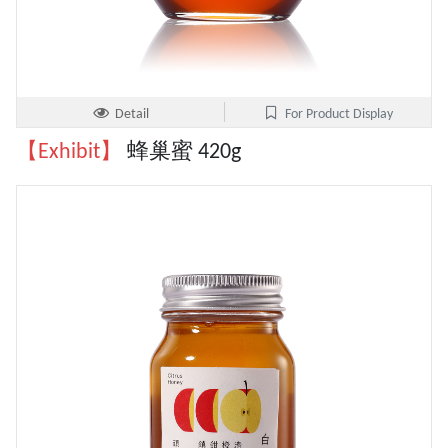
Detail
For Product Display
【Exhibit】
蜂巢蜜 420g