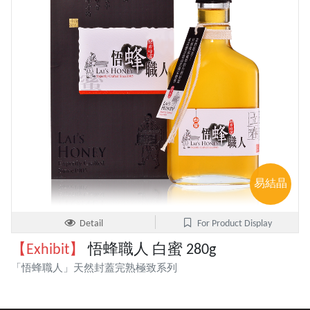
易結晶
Detail
For Product Display
【Exhibit】
悟蜂職人 白蜜 280g
「悟蜂職人」天然封蓋完熟極致系列