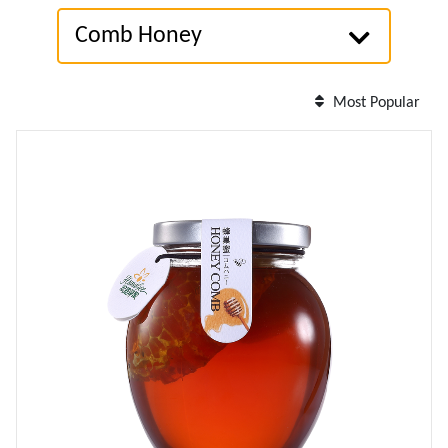
Comb Honey
Most Popular