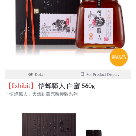
易結晶
Detail
For Product Display
【Exhibit】
悟蜂職人 白蜜 560g
「悟蜂職人」天然封蓋完熟極致系列