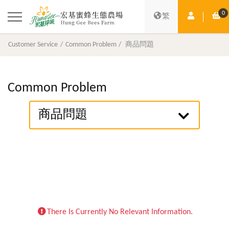
0
Member Ce
Sh
繁
Customer Service
Common Problem
商品問題
Common Problem
商品問題
There Is Currently No Relevant Information.