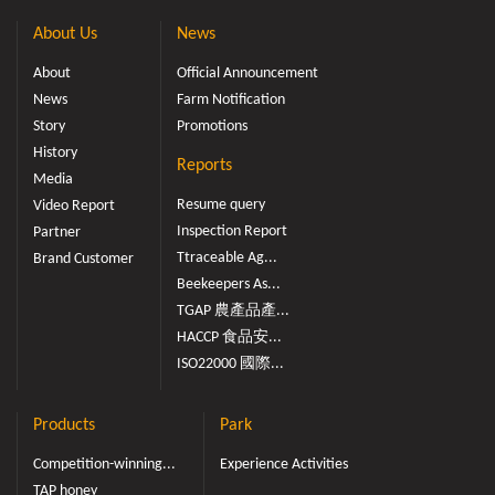
About Us
News
About
Official Announcement
News
Farm Notification
Story
Promotions
History
Reports
Media
Resume query
Video Report
Inspection Report
Partner
Ttraceable Ag...
Brand Customer
Beekeepers As...
TGAP 農產品產...
HACCP 食品安...
ISO22000 國際...
Products
Park
Competition-winning...
Experience Activities
TAP honey