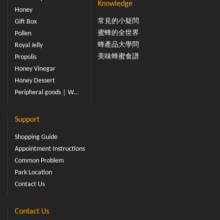
Knowledge
Honey
常見的小疑問
Gift Box
蜜蜂的全世界
Pollen
蜂產品大學問
Royal Jelly
美味蜂蜜食譜
Propolis
Honey Vinegar
Honey Dessert
Peripheral goods｜W...
Support
Shopping Guide
Appointment Instructions
Common Problem
Park Location
Contact Us
Contact Us